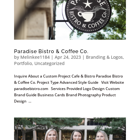
Paradise Bistro & Coffee Co.
by
Melinkee1184
|
Apr 24, 2023
|
Branding & Logos
,
Portfolio
,
Uncategorized
Inquire About a Custom Project Cafe & Bistro Paradise Bistro
& Coffee Co. Project Type Advanced Style Guide Visit Website
paradisebistro.com Services Provided Logo Design Custom
Brand Guide Business Cards Brand Photography Product
Design ...