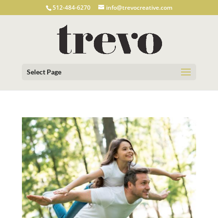
512-484-6270
info@trevocreative.com
Select Page