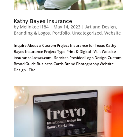
Kathy Bayes Insurance
by
Melinkee1184
|
May 14, 2023
|
Art and Design
,
Branding & Logos
,
Portfolio
,
Uncategorized
,
Website
Inquire About a Custom Project Insurance for Texas Kathy
Bayes Insurance Project Type Print & Digital Visit Website
insurance4texas.com Services Provided Logo Design Custom
Brand Guide Business Cards Brand Photography Website
Design The...