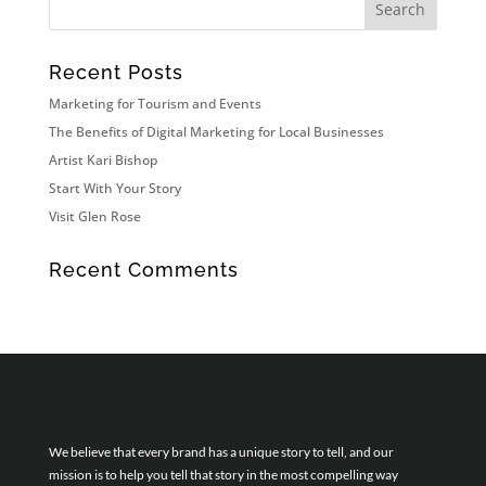
Recent Posts
Marketing for Tourism and Events
The Benefits of Digital Marketing for Local Businesses
Artist Kari Bishop
Start With Your Story
Visit Glen Rose
Recent Comments
We believe that every brand has a unique story to tell, and our
mission is to help you tell that story in the most compelling way