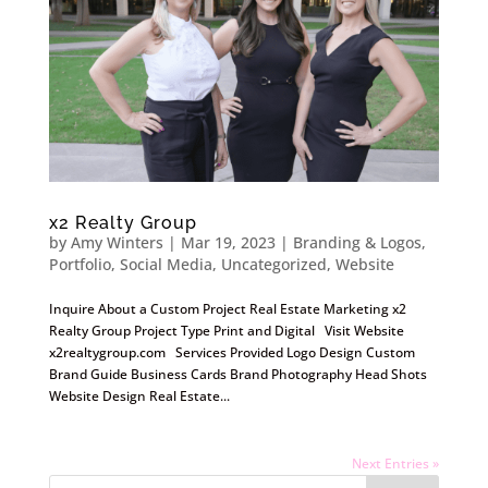
x2 Realty Group
by
Amy Winters
|
Mar 19, 2023
|
Branding & Logos
,
Portfolio
,
Social Media
,
Uncategorized
,
Website
Inquire About a Custom Project Real Estate Marketing x2
Realty Group Project Type Print and Digital Visit Website
x2realtygroup.com Services Provided Logo Design Custom
Brand Guide Business Cards Brand Photography Head Shots
Website Design Real Estate...
Next Entries »