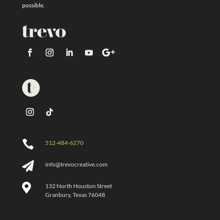
possible.

512-484-6270

info@trevocreative.com

132 North Houston Street
Granbury, Texas 76048