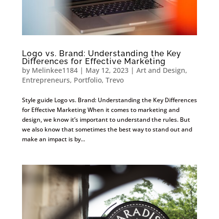
Logo vs. Brand: Understanding the Key
Differences for Effective Marketing
by
Melinkee1184
|
May 12, 2023
|
Art and Design
,
Entrepreneurs
,
Portfolio
,
Trevo
Style guide Logo vs. Brand: Understanding the Key Differences
for Effective Marketing When it comes to marketing and
design, we know it’s important to understand the rules. But
we also know that sometimes the best way to stand out and
make an impact is by...