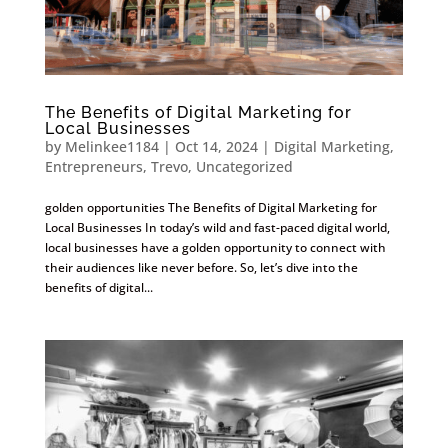
The Benefits of Digital Marketing for
Local Businesses
by
Melinkee1184
|
Oct 14, 2024
|
Digital Marketing
,
Entrepreneurs
,
Trevo
,
Uncategorized
golden opportunities The Benefits of Digital Marketing for
Local Businesses In today’s wild and fast-paced digital world,
local businesses have a golden opportunity to connect with
their audiences like never before. So, let’s dive into the
benefits of digital...