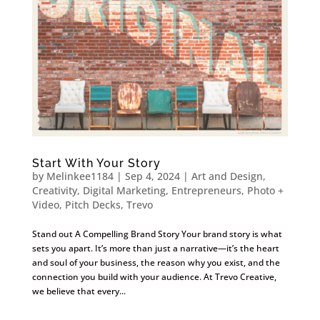
Start With Your Story
by
Melinkee1184
|
Sep 4, 2024
|
Art and Design
,
Creativity
,
Digital Marketing
,
Entrepreneurs
,
Photo +
Video
,
Pitch Decks
,
Trevo
Stand out A Compelling Brand Story Your brand story is what
sets you apart. It’s more than just a narrative—it’s the heart
and soul of your business, the reason why you exist, and the
connection you build with your audience. At Trevo Creative,
we believe that every...