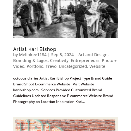
Artist Kari Bishop
by
Melinkee1184
|
Sep 5, 2024
|
Art and Design
,
Branding & Logos
,
Creativity
,
Entrepreneurs
,
Photo +
Video
,
Portfolio
,
Trevo
,
Uncategorized
,
Website
octopus diaries Artist Kari Bishop Project Type Brand Guide
Brand Shoot E-commerce Website Visit Website
karibishop.com Services Provided Customized Brand
Guidelines Updated Responsive E-commerce Website Brand
Photography on Location Inspiration Kari...