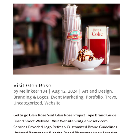
Visit Glen Rose
by
Melinkee1184
|
Aug 12, 2024
|
Art and Design
,
Branding & Logos
,
Event Marketing
,
Portfolio
,
Trevo
,
Uncategorized
,
Website
Gotta go Glen Rose Visit Glen Rose Project Type Brand Guide
Brand Shoot Website Visit Website visitglenrosetx.com
Services Provided Logo Refresh Customized Brand Guidelines
Updated Responsive Website Brand Photography on Location