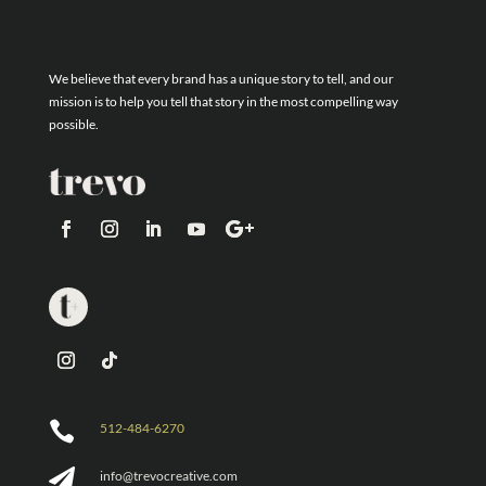
We believe that every brand has a unique story to tell, and our
mission is to help you tell that story in the most compelling way
possible.

512-484-6270

info@trevocreative.com