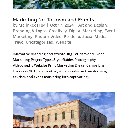
Marketing for Tourism and Events
by
Melinkee1184
|
Oct 17, 2024
|
Art and Design
,
Branding & Logos
,
Creativity
,
Digital Marketing
,
Event
Marketing
,
Photo + Video
,
Portfolio
,
Social Media
,
Trevo
,
Uncategorized
,
Website
innovative branding and storytelling Tourism and Event
Marketing Project Types Style Guides Photography
Videography Website Print Marketing Digital Campaigns
Overview At Trevo Creative, we specialize in transforming
tourism and event marketing into captivating...