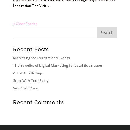
Inspiration The Visit...
« Older Entries
Recent Posts
Marketing for Tourism and Events
The Benefits of Digital Marketing for Local Businesses
Artist Kari Bishop
Start With Your Story
Visit Glen Rose
Recent Comments