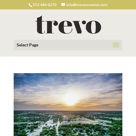
512-484-6270
info@trevocreative.com
Select Page